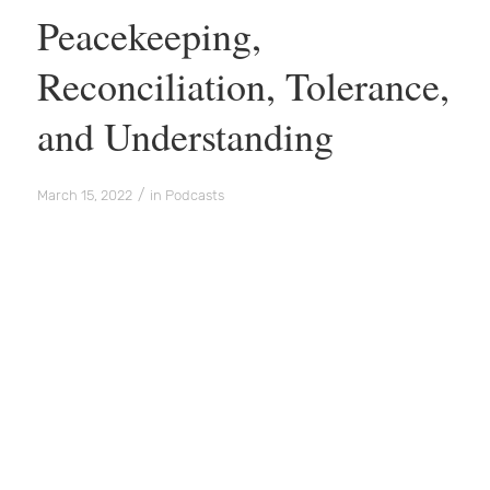
Peacekeeping,
Reconciliation, Tolerance,
and Understanding
/
March 15, 2022
in
Podcasts