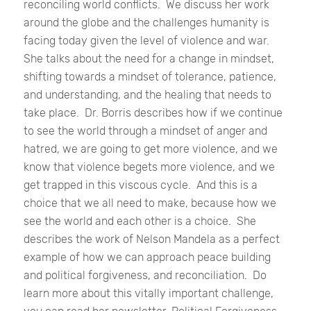
reconciling world conflicts.
We discuss her work
around the globe and the challenges humanity is
facing today given the level of violence and war.
She talks about the need for a change in mindset,
shifting towards a mindset of tolerance, patience,
and understanding, and the healing that needs to
take place.
Dr. Borris describes how if we continue
to see the world through a mindset of anger and
hatred, we are going to get more violence, and we
know that violence begets more violence, and we
get trapped in this viscous cycle.
And this is a
choice that we all need to make, because how we
see the world and each other is a choice.
She
describes the work of Nelson Mandela as a perfect
example of how we can approach peace building
and political forgiveness, and reconciliation.
Do
learn more about this vitally important challenge,