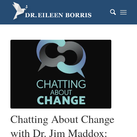
Chatting About Change
with Dr. Jim Maddox: