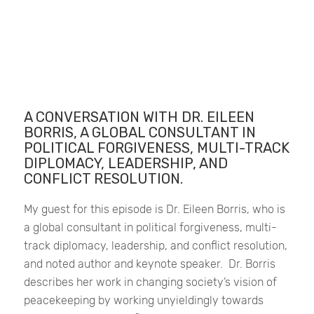
A CONVERSATION WITH DR. EILEEN
BORRIS, A GLOBAL CONSULTANT IN
POLITICAL FORGIVENESS, MULTI-TRACK
DIPLOMACY, LEADERSHIP, AND
CONFLICT RESOLUTION.
My guest for this episode is Dr. Eileen Borris, who is
a global consultant in political forgiveness, multi-
track diplomacy, leadership, and conflict resolution,
and noted author and keynote speaker.
Dr. Borris
describes her work in changing society’s vision of
peacekeeping by working unyieldingly towards