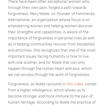
There have been other exceptional women who,
through their own pain, forged a path towards
forgiveness. Mary Noble, co-founder of Feminenza
International, an organization whose focus is on
empowering women and helping women discover
their strengths and capabilities, is aware of the
importance of forgiveness in personal lives as well
as in helping communities recover from bloodshed
and atrocities. She recognizes that one of the most
important issues facing humanity is how to live
with one another, and for Noble that can only
happen through the human heart and soul, which
we can access through the work of forgiveness.
Forgiveness, as Noble recounts in
this video
, comes
from a higher intelligence, which allows us to
become stronger and more immune to the pain of
human heritage. According to Noble the practice of