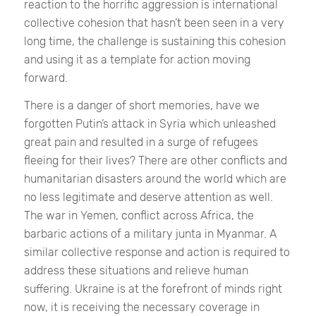
reaction to the horrific aggression is international
collective cohesion that hasn’t been seen in a very
long time, the challenge is sustaining this cohesion
and using it as a template for action moving
forward.
There is a danger of short memories, have we
forgotten Putin’s attack in Syria which unleashed
great pain and resulted in a surge of refugees
fleeing for their lives? There are other conflicts and
humanitarian disasters around the world which are
no less legitimate and deserve attention as well.
The war in Yemen, conflict across Africa, the
barbaric actions of a military junta in Myanmar. A
similar collective response and action is required to
address these situations and relieve human
suffering. Ukraine is at the forefront of minds right
now, it is receiving the necessary coverage in