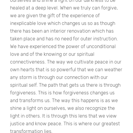
ourselves and shine a light on our darkness to be
healed at a deep level. When we truly can forgive,
we are given the gift of the experience of
inexplicable love which changes us so as though
there has been an interior renovation which has
taken place and has no need for outer instruction.
We have experienced the power of unconditional
love and of the knowing or our spiritual
connectiveness. The way we cultivate peace in our
own hearts that is so powerful that we can weather
any storm is through our connection with our
spiritual self. The path that gets us there is through
forgiveness. This is how forgiveness changes us
and transforms us. The way this happens is as we
shine a light on ourselves, we also recognize the
light in others. It is through this lens that we view
justice and know peace. This is where our greatest
transformation lies.