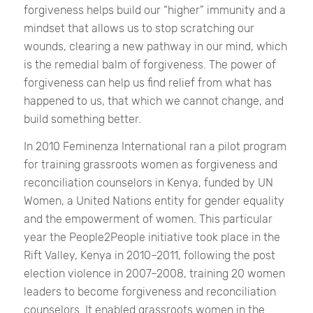
forgiveness helps build our “higher” immunity and a
mindset that allows us to stop scratching our
wounds, clearing a new pathway in our mind, which
is the remedial balm of forgiveness. The power of
forgiveness can help us find relief from what has
happened to us, that which we cannot change, and
build something better.
In 2010 Feminenza International ran a pilot program
for training grassroots women as forgiveness and
reconciliation counselors in Kenya, funded by UN
Women, a United Nations entity for gender equality
and the empowerment of women. This particular
year the People2People initiative took place in the
Rift Valley, Kenya in 2010–2011, following the post
election violence in 2007–2008, training 20 women
leaders to become forgiveness and reconciliation
counselors. It enabled grassroots women in the