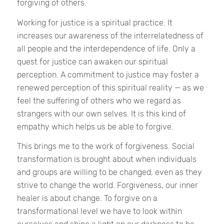
forgiving of others.
Working for justice is a spiritual practice. It
increases our awareness of the interrelatedness of
all people and the interdependence of life. Only a
quest for justice can awaken our spiritual
perception. A commitment to justice may foster a
renewed perception of this spiritual reality — as we
feel the suffering of others who we regard as
strangers with our own selves. It is this kind of
empathy which helps us be able to forgive.
This brings me to the work of forgiveness. Social
transformation is brought about when individuals
and groups are willing to be changed, even as they
strive to change the world. Forgiveness, our inner
healer is about change. To forgive on a
transformational level we have to look within