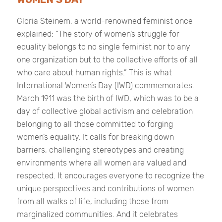
Gloria Steinem, a world-renowned feminist once
explained: “The story of women’s struggle for
equality belongs to no single feminist nor to any
one organization but to the collective efforts of all
who care about human rights.” This is what
International Women’s Day (IWD) commemorates.
March 1911 was the birth of IWD, which was to be a
day of collective global activism and celebration
belonging to all those committed to forging
women’s equality. It calls for breaking down
barriers, challenging stereotypes and creating
environments where all women are valued and
respected. It encourages everyone to recognize the
unique perspectives and contributions of women
from all walks of life, including those from
marginalized communities. And it celebrates