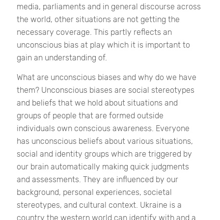
media, parliaments and in general discourse across
the world, other situations are not getting the
necessary coverage. This partly reflects an
unconscious bias at play which it is important to
gain an understanding of.
What are unconscious biases and why do we have
them?
Unconscious biases are social stereotypes
and beliefs that we hold about situations and
groups of people that are formed outside
individuals own conscious awareness. Everyone
has unconscious beliefs about various situations,
social and identity groups which
are triggered by
our brain automatically making quick judgments
and assessments. They are influenced by our
background, personal experiences, societal
stereotypes, and cultural context.
Ukraine is a
country the western world can identify with and a