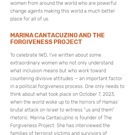
women from around the world who are powerful
change agents making this world a much better
place for all of us.
MARINA CANTACUZINO AND THE
FORGIVENESS PROJECT
To celebrate IWD, I’ve written about some
extraordinary women who not only understand
what inclusion means but who work toward
countering divisive attitudes — an important factor
in a political forgiveness process. One only needs to
think about what took place on October 7, 2023,
when the world woke up to the horrors of Hamas’
brutal attack on Israel to witness “us and them”
rhetoric. Marina Cantacuzino is founder of The
Forgiveness Project. She has interviewed the
families of terrorist victims and survivors of