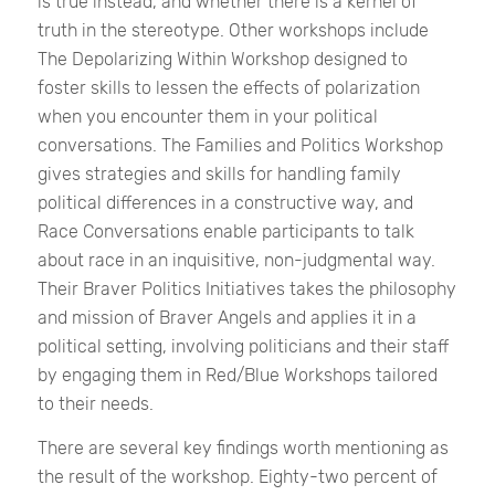
is true instead, and whether there is a kernel of
truth in the stereotype. Other workshops include
The Depolarizing Within Workshop designed to
foster skills to lessen the effects of polarization
when you encounter them in your political
conversations. The Families and Politics Workshop
gives strategies and skills for handling family
political differences in a constructive way, and
Race Conversations enable participants to talk
about race in an inquisitive, non-judgmental way.
Their Braver Politics Initiatives takes the philosophy
and mission of Braver Angels and applies it in a
political setting, involving politicians and their staff
by engaging them in Red/Blue Workshops tailored
to their needs.
There are several key findings worth mentioning as
the result of the workshop. Eighty-two percent of