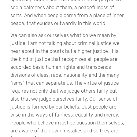
see a calmness about them, a peacefulness of
sorts. And when people come from a place of inner
peace, that exudes outwardly in this world.
We can also ask ourselves what do we mean by
justice. I am not talking about criminal justice we
hear about in the courts but a higher justice. It is
the kind of justice that recognizes all people are
accorded basic human rights and transcends
divisions of class, race, nationality and the many
“isms” that can separate us. The virtue of justice
requires not only that we judge others fairly but
also that we judge ourselves fairly. Our sense of
justice is formed by our beliefs. Just people are
wise in the ways of fairness, equality and mercy.
People who believe in justice question themselves,
are aware of their own mistakes and so they are