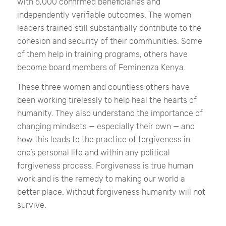
with 5,000 confirmed beneficiaries and
independently verifiable outcomes. The women
leaders trained still substantially contribute to the
cohesion and security of their communities. Some
of them help in training programs, others have
become board members of Feminenza Kenya.
These three women and countless others have
been working tirelessly to help heal the hearts of
humanity. They also understand the importance of
changing mindsets — especially their own — and
how this leads to the practice of forgiveness in
one’s personal life and within any political
forgiveness process. Forgiveness is true human
work and is the remedy to making our world a
better place. Without forgiveness humanity will not
survive.