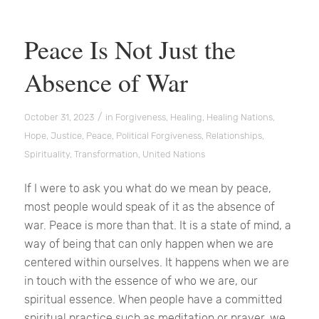
Peace Is Not Just the
Absence of War
/
October 31, 2023
in
Forgiveness
,
Healing
,
Healing Nations
,
Hope
,
Justice
,
Peace
,
Political Forgiveness
,
Relationships
,
Spirituality
,
Transformation
,
United Nations
If I were to ask you what do we mean by peace,
most people would speak of it as the absence of
war. Peace is more than that. It is a state of mind, a
way of being that can only happen when we are
centered within ourselves. It happens when we are
in touch with the essence of who we are, our
spiritual essence. When people have a committed
spiritual practice such as meditation or prayer, we