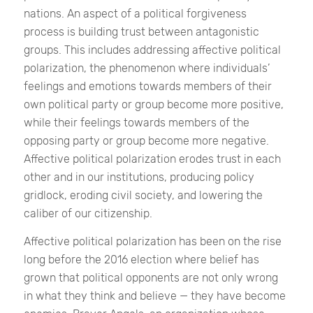
nations. An aspect of a political forgiveness
process is building trust between antagonistic
groups. This includes addressing affective political
polarization, the phenomenon where individuals’
feelings and emotions towards members of their
own political party or group become more positive,
while their feelings towards members of the
opposing party or group become more negative.
Affective political polarization erodes trust in each
other and in our institutions, producing policy
gridlock, eroding civil society, and lowering the
caliber of our citizenship.
Affective political polarization has been on the rise
long before the 2016 election where belief has
grown that political opponents are not only wrong
in what they think and believe — they have become