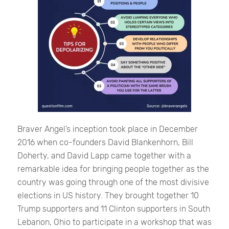
Braver Angel’s inception took place in December
2016 when co-founders David Blankenhorn, Bill
Doherty, and David Lapp came together with a
remarkable idea for bringing people together as the
country was going through one of the most divisive
elections in US history. They brought together 10
Trump supporters and 11 Clinton supporters in South
Lebanon, Ohio to participate in a workshop that was