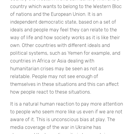
country which wants to belong to the Western Bloc
of nations and the European Union. It is an
independent democratic state, based on a set of
ideals and people may feel they can relate to the
way of life and how society works as it is like their
own. Other countries with different ideals and
political systems, such as Yemen for example, and
countries in Africa or Asia dealing with
humanitarian crises may be seen as not as
relatable. People may not see enough of
themselves in these situations and this can affect
how people react to these situations.
It is a natural human reaction to pay more attention
to people who seem more like us even if we are not
aware of it. This is unconscious bias at play. The
media coverage of the war in Ukraine has