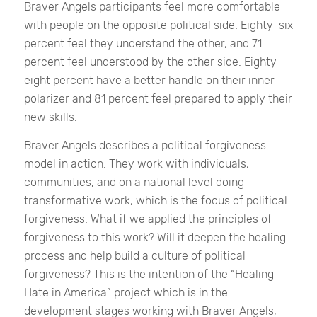
Braver Angels participants feel more comfortable
with people on the opposite political side. Eighty-six
percent feel they understand the other, and 71
percent feel understood by the other side. Eighty-
eight percent have a better handle on their inner
polarizer and 81 percent feel prepared to apply their
new skills.
Braver Angels describes a political forgiveness
model in action. They work with individuals,
communities, and on a national level doing
transformative work, which is the focus of political
forgiveness. What if we applied the principles of
forgiveness to this work? Will it deepen the healing
process and help build a culture of political
forgiveness? This is the intention of the “Healing
Hate in America” project which is in the
development stages working with Braver Angels,