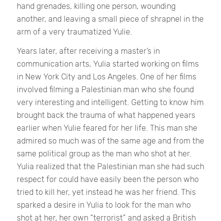
hand grenades, killing one person, wounding
another, and leaving a small piece of shrapnel in the
arm of a very traumatized Yulie.
Years later, after receiving a master’s in
communication arts, Yulia started working on films
in New York City and Los Angeles. One of her films
involved filming a Palestinian man who she found
very interesting and intelligent. Getting to know him
brought back the trauma of what happened years
earlier when Yulie feared for her life. This man she
admired so much was of the same age and from the
same political group as the man who shot at her.
Yulia realized that the Palestinian man she had such
respect for could have easily been the person who
tried to kill her, yet instead he was her friend. This
sparked a desire in Yulia to look for the man who
shot at her, her own “terrorist” and asked a British