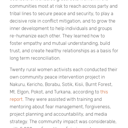
communities most at risk to reach across party and
tribal lines to secure peace and security, to play a
decisive role in conflict mitigation, and to grow the
inner development to help individuals and groups
re-humanize each other. They learned how to
foster empathy and mutual understanding, build
trust, and create healthy relationships as a basis for
long term reconciliation.
Twenty rural women activists each conducted their
own community peace intervention project in
Nakuru, Kericho, Borabu, Sotik, Kisii, Burnt Forest,
Mt. Elgon, Pokot, and Turkana, according to
this
report
. They were assisted with training and
mentoring about fear management, forgiveness,
project planning and accountability, and media
strategy. The community impact was considerable,