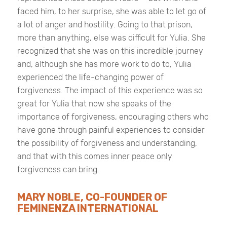
faced him, to her surprise, she was able to let go of
a lot of anger and hostility. Going to that prison,
more than anything, else was difficult for Yulia. She
recognized that she was on this incredible journey
and, although she has more work to do to, Yulia
experienced the life-changing power of
forgiveness. The impact of this experience was so
great for Yulia that now she speaks of the
importance of forgiveness, encouraging others who
have gone through painful experiences to consider
the possibility of forgiveness and understanding,
and that with this comes inner peace only
forgiveness can bring.
MARY NOBLE, CO-FOUNDER OF
FEMINENZA INTERNATIONAL