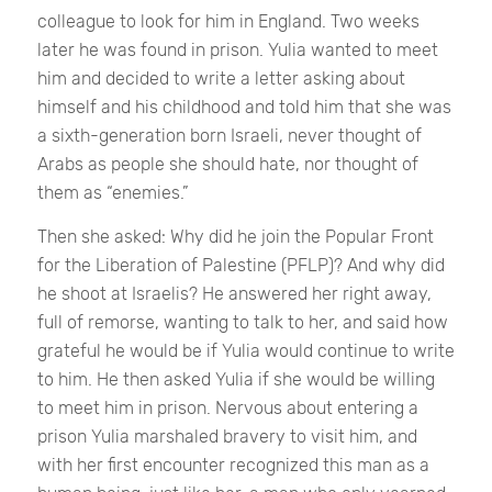
colleague to look for him in England. Two weeks
later he was found in prison. Yulia wanted to meet
him and decided to write a letter asking about
himself and his childhood and told him that she was
a sixth-generation born Israeli, never thought of
Arabs as people she should hate, nor thought of
them as “enemies.”
Then she asked: Why did he join the Popular Front
for the Liberation of Palestine (PFLP)? And why did
he shoot at Israelis? He answered her right away,
full of remorse, wanting to talk to her, and said how
grateful he would be if Yulia would continue to write
to him. He then asked Yulia if she would be willing
to meet him in prison. Nervous about entering a
prison Yulia marshaled bravery to visit him, and
with her first encounter recognized this man as a