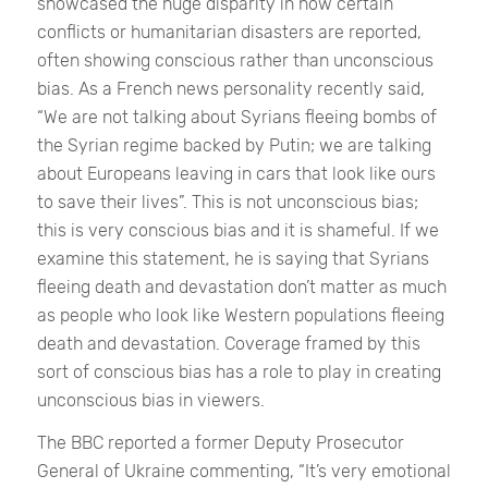
showcased the huge disparity in how certain
conflicts or humanitarian disasters are reported,
often showing conscious rather than unconscious
bias. As a French news personality recently said,
“We are not talking about Syrians fleeing bombs of
the Syrian regime backed by Putin; we are talking
about Europeans leaving in cars that look like ours
to save their lives”.
This is not unconscious bias;
this is very conscious bias and it is shameful. If we
examine this statement, he is saying that Syrians
fleeing death and devastation don’t matter as much
as people who look like Western populations fleeing
death and devastation. Coverage framed by this
sort of conscious bias has a role to play in creating
unconscious bias in viewers.
The BBC reported a former Deputy Prosecutor
General of Ukraine commenting,
“It’s very emotional