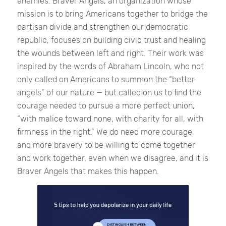
enemies. Braver Angels, an organization whose
mission is to bring Americans together to bridge the
partisan divide and strengthen our democratic
republic, focuses on building civic trust and healing
the wounds between left and right. Their work was
inspired by the words of Abraham Lincoln, who not
only called on Americans to summon the “better
angels” of our nature — but called on us to find the
courage needed to pursue a more perfect union,
“with malice toward none, with charity for all, with
firmness in the right.” We do need more courage,
and more bravery to be willing to come together
and work together, even when we disagree, and it is
Braver Angels that makes this happen.