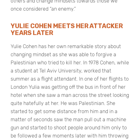
others and change mindsets towards those we
once considered “an enemy.”
YULIE COHEN MEETS HER ATTACKER
YEARS LATER
Yulie Cohen has her own remarkable story about
changing mindset as she was able to forgive a
Palestinian who tried to kill her. In 1978 Cohen, while
a student at Tel Aviv University, worked that
summer as a flight attendant. In one of her flights to
London Yulia was getting off the bus in front of her
hotel when she saw a man across the street looking
quite hatefully at her. He was Palestinian. She
started to get some distance from him and in a
matter of seconds saw the man pull out a machine
gun and started to shoot people around him only to
be followed a few moments later with him throwing