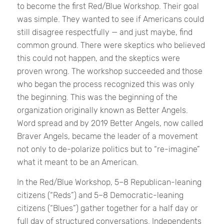
to become the first Red/Blue Workshop. Their goal
was simple. They wanted to see if Americans could
still disagree respectfully — and just maybe, find
common ground. There were skeptics who believed
this could not happen, and the skeptics were
proven wrong. The workshop succeeded and those
who began the process recognized this was only
the beginning. This was the beginning of the
organization originally known as Better Angels.
Word spread and by 2019 Better Angels, now called
Braver Angels, became the leader of a movement
not only to de-polarize politics but to “re-imagine”
what it meant to be an American.
In the Red/Blue Workshop, 5–8 Republican-leaning
citizens (“Reds”) and 5–8 Democratic-leaning
citizens (“Blues”) gather together for a half day or
full day of structured conversations. Independents