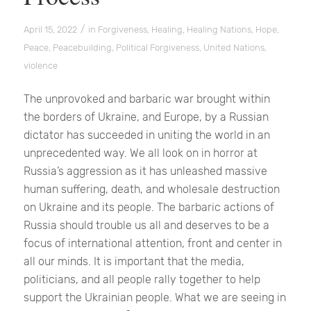
/
April 15, 2022
in
Forgiveness
,
Healing
,
Healing Nations
,
Hope
,
Peace
,
Peacebuilding
,
Political Forgiveness
,
United Nations
,
violence
The unprovoked and barbaric war brought within
the borders of Ukraine, and Europe, by a Russian
dictator has succeeded in uniting the world in an
unprecedented way. We all look on in horror at
Russia’s aggression as it has unleashed massive
human suffering, death, and wholesale destruction
on Ukraine and its people. The barbaric actions of
Russia should trouble us all and deserves to be a
focus of international attention, front and center in
all our minds. It is important that the media,
politicians, and all people rally together to help
support the Ukrainian people. What we are seeing in