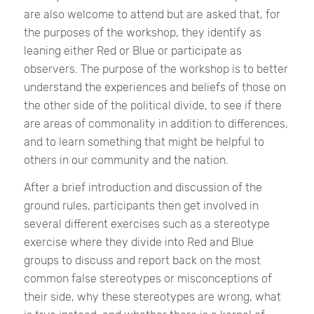
are also welcome to attend but are asked that, for
the purposes of the workshop, they identify as
leaning either Red or Blue or participate as
observers. The purpose of the workshop is to better
understand the experiences and beliefs of those on
the other side of the political divide, to see if there
are areas of commonality in addition to differences,
and to learn something that might be helpful to
others in our community and the nation.
After a brief introduction and discussion of the
ground rules, participants then get involved in
several different exercises such as a stereotype
exercise where they divide into Red and Blue
groups to discuss and report back on the most
common false stereotypes or misconceptions of
their side, why these stereotypes are wrong, what