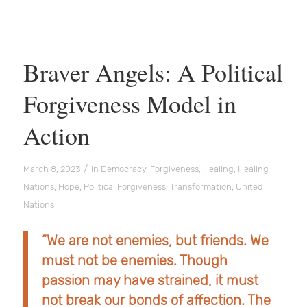
Braver Angels: A Political
Forgiveness Model in
Action
/
March 8, 2023
in
Democracy
,
Forgiveness
,
Healing
,
Healing
Nations
,
Hope
,
Political Forgiveness
,
Transformation
,
United
Nations
“We are not enemies, but friends. We
must not be enemies. Though
passion may have strained, it must
not break our bonds of affection. The