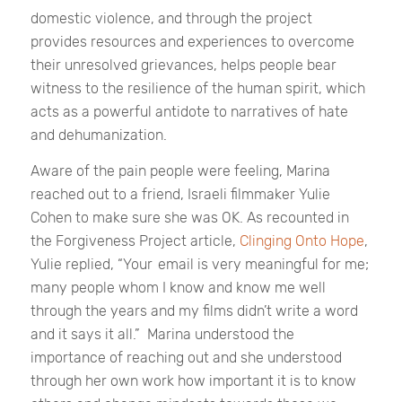
domestic violence, and through the project
provides resources and experiences to overcome
their unresolved grievances, helps people bear
witness to the resilience of the human spirit, which
acts as a powerful antidote to narratives of hate
and dehumanization.
Aware of the pain people were feeling, Marina
reached out to a friend, Israeli filmmaker Yulie
Cohen to make sure she was OK. As recounted in
the Forgiveness Project article,
Clinging Onto Hope
,
Yulie replied, “Your email is very meaningful for me;
many people whom I know and know me well
through the years and my films didn’t write a word
and it says it all.”
Marina understood the
importance of reaching out and she understood
through her own work how important it is to know