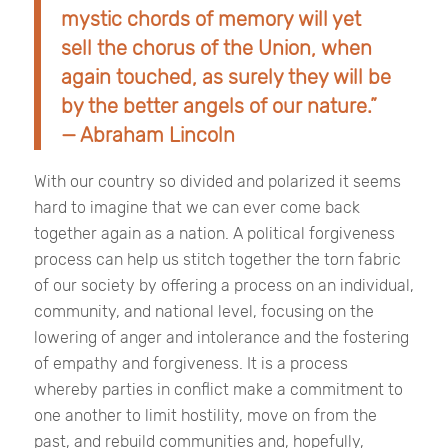
mystic chords of memory will yet
sell the chorus of the Union, when
again touched, as surely they will be
by the better angels of our nature.”
— Abraham Lincoln
With our country so divided and polarized it seems
hard to imagine that we can ever come back
together again as a nation. A political forgiveness
process can help us stitch together the torn fabric
of our society by offering a process on an individual,
community, and national level, focusing on the
lowering of anger and intolerance and the fostering
of empathy and forgiveness. It is a process
whereby parties in conflict make a commitment to
one another to limit hostility, move on from the
past, and rebuild communities and, hopefully,