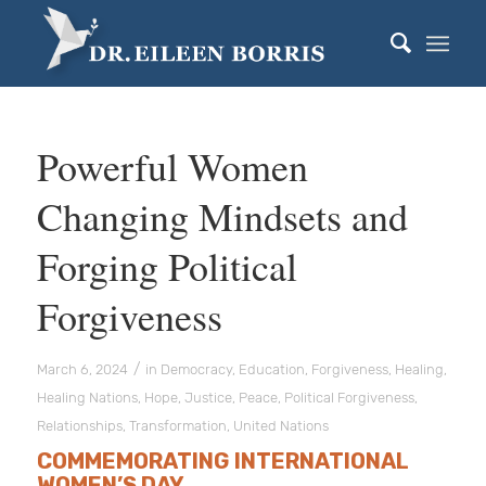
Powerful Women
Changing Mindsets and
Forging Political
Forgiveness
/
March 6, 2024
in
Democracy
,
Education
,
Forgiveness
,
Healing
,
Healing Nations
,
Hope
,
Justice
,
Peace
,
Political Forgiveness
,
Relationships
,
Transformation
,
United Nations
COMMEMORATING INTERNATIONAL
WOMEN’S DAY