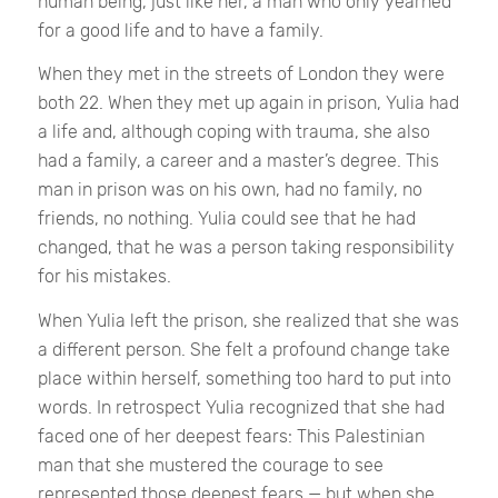
human being, just like her, a man who only yearned
for a good life and to have a family.
When they met in the streets of London they were
both 22. When they met up again in prison, Yulia had
a life and, although coping with trauma, she also
had a family, a career and a master’s degree. This
man in prison was on his own, had no family, no
friends, no nothing. Yulia could see that he had
changed, that he was a person taking responsibility
for his mistakes.
When Yulia left the prison, she realized that she was
a different person. She felt a profound change take
place within herself, something too hard to put into
words. In retrospect Yulia recognized that she had
faced one of her deepest fears: This Palestinian
man that she mustered the courage to see
represented those deepest fears — but when she