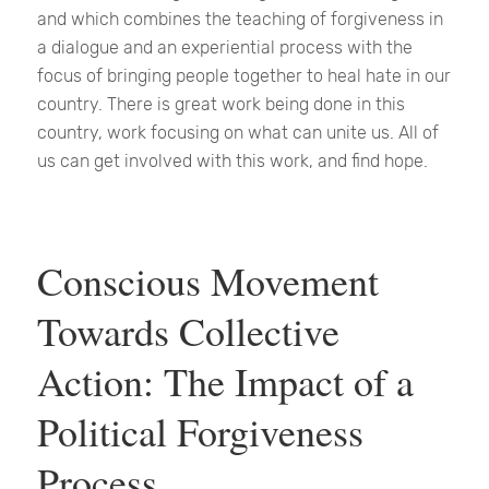
and which combines the teaching of forgiveness in
a dialogue and an experiential process with the
focus of bringing people together to heal hate in our
country. There is great work being done in this
country, work focusing on what can unite us. All of
us can get involved with this work, and find hope.
Conscious Movement
Towards Collective
Action: The Impact of a
Political Forgiveness
Process