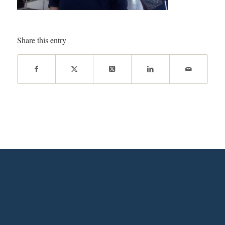
Share this entry