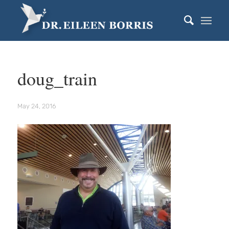
doug_train
May 24, 2016