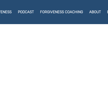
VENESS
PODCAST
FORGIVENESS COACHING
ABOUT