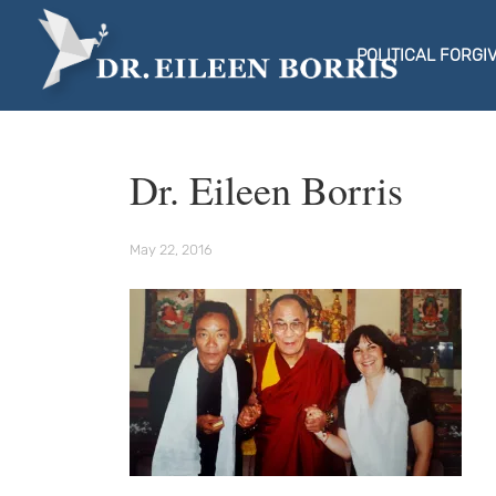
POLITICAL FORGI
Dr. Eileen Borris
May 22, 2016