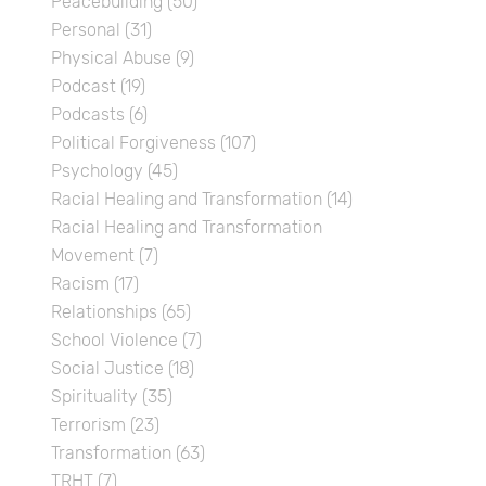
Peacebuilding
(50)
Personal
(31)
Physical Abuse
(9)
Podcast
(19)
Podcasts
(6)
Political Forgiveness
(107)
Psychology
(45)
Racial Healing and Transformation
(14)
Racial Healing and Transformation
Movement
(7)
Racism
(17)
Relationships
(65)
School Violence
(7)
Social Justice
(18)
Spirituality
(35)
Terrorism
(23)
Transformation
(63)
TRHT
(7)