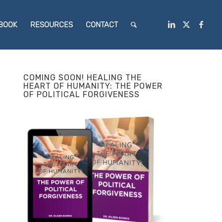
BOOK
RESOURCES
CONTACT
COMING SOON! HEALING THE
HEART OF HUMANITY: THE POWER
OF POLITICAL FORGIVENESS