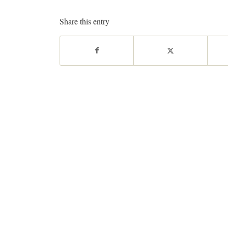
Share this entry