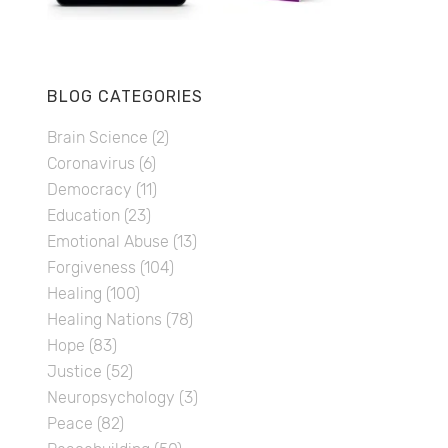
BLOG CATEGORIES
Brain Science
(2)
Coronavirus
(6)
Democracy
(11)
Education
(23)
Emotional Abuse
(13)
Forgiveness
(104)
Healing
(100)
Healing Nations
(78)
Hope
(83)
Justice
(52)
Neuropsychology
(3)
Peace
(82)