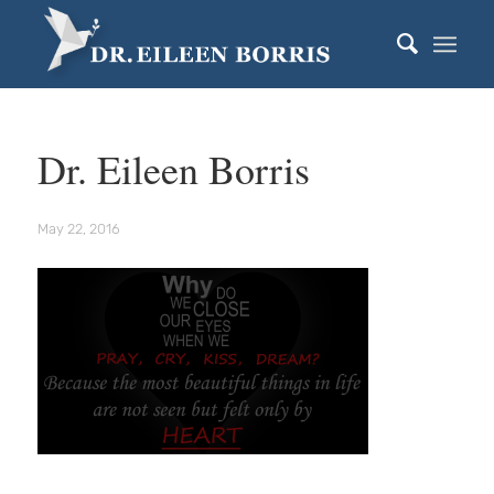
Dr. Eileen Borris
May 22, 2016