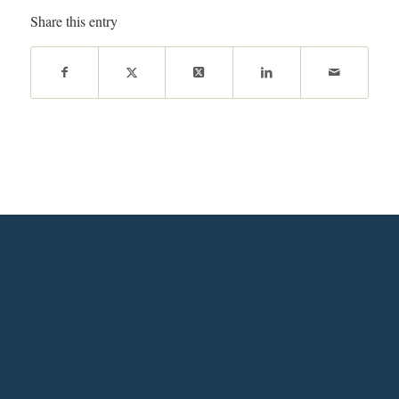
Share this entry