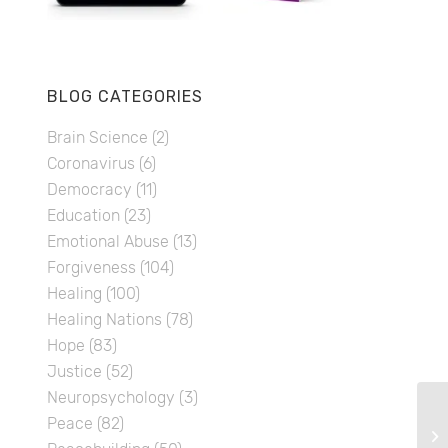
BLOG CATEGORIES
Brain Science
(2)
Coronavirus
(6)
Democracy
(11)
Education
(23)
Emotional Abuse
(13)
Forgiveness
(104)
Healing
(100)
Healing Nations
(78)
Hope
(83)
Justice
(52)
Neuropsychology
(3)
Peace
(82)