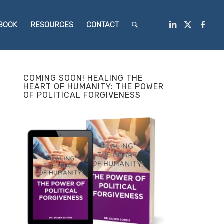
BOOK
RESOURCES
CONTACT
COMING SOON! HEALING THE
HEART OF HUMANITY: THE POWER
OF POLITICAL FORGIVENESS