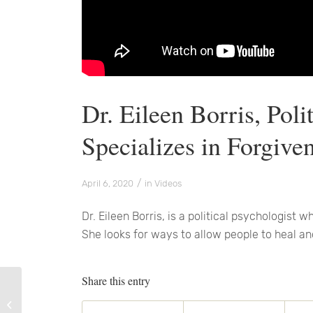
Dr. Eileen Borris, Pol
Specializes in Forgive
/
April 6, 2020
in
Videos
Dr. Eileen Borris, is a political psychologist 
She looks for ways to allow people to heal an
Share this entry
There Is Always Good!