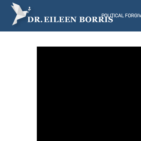
POLITICAL FORGI