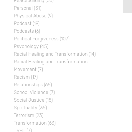
Peacebuilding
(50)
Personal
(31)
Physical Abuse
(9)
Podcast
(19)
Podcasts
(6)
Political Forgiveness
(107)
Psychology
(45)
Racial Healing and Transformation
(14)
Racial Healing and Transformation
Movement
(7)
Racism
(17)
Relationships
(65)
School Violence
(7)
Social Justice
(18)
Spirituality
(35)
Terrorism
(23)
Transformation
(63)
TRHT
(7)