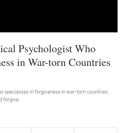
itical Psychologist Who
ness in War-torn Countries
who specializes in forgiveness in war-torn countries.
d forgive.