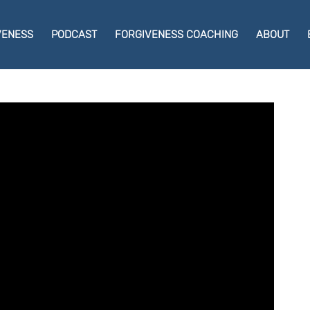
VENESS
PODCAST
FORGIVENESS COACHING
ABOUT