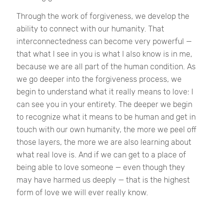
Through the work of forgiveness, we develop the
ability to connect with our humanity. That
interconnectedness can become very powerful —
that what I see in you is what I also know is in me,
because we are all part of the human condition. As
we go deeper into the forgiveness process, we
begin to understand what it really means to love: I
can see you in your entirety. The deeper we begin
to recognize what it means to be human and get in
touch with our own humanity, the more we peel off
those layers, the more we are also learning about
what real love is. And if we can get to a place of
being able to love someone — even though they
may have harmed us deeply — that is the highest
form of love we will ever really know.