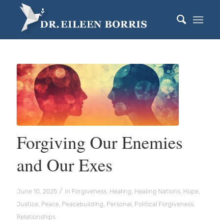
Forgiving Our Enemies
and Our Exes
/
June 10, 2025
in
Forgiveness
,
Healing
,
Healing Nations
,
Hope
,
Justice
,
Peace
,
Peacebuilding
,
Personal
,
Political Forgiveness
,
Relationships