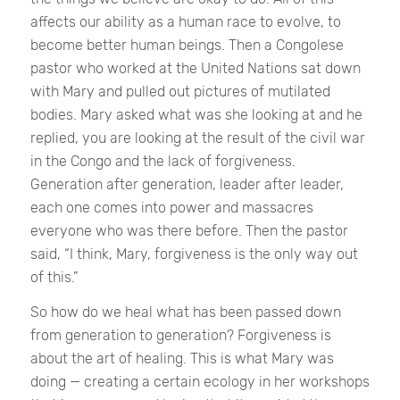
affects our ability as a human race to evolve, to
become better human beings. Then a Congolese
pastor who worked at the United Nations sat down
with Mary and pulled out pictures of mutilated
bodies. Mary asked what was she looking at and he
replied, you are looking at the result of the civil war
in the Congo and the lack of forgiveness.
Generation after generation, leader after leader,
each one comes into power and massacres
everyone who was there before. Then the pastor
said, “I think, Mary, forgiveness is the only way out
of this.”
So how do we heal what has been passed down
from generation to generation? Forgiveness is
about the art of healing. This is what Mary was
doing — creating a certain ecology in her workshops