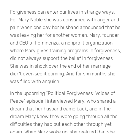
Forgiveness can enter our lives in strange ways.
For Mary Noble she was consumed with anger and
pain when one day her husband announced that he
was leaving her for another woman. Mary, founder
and CEO of Feminenza, a nonprofit organization
where Mary gives training programs in forgiveness,
did not always support the belief in forgiveness.
She was in shock over the end of her marriage —
didn’t even see it coming. And for six months she
was filled with anguish.
In the upcoming “Political Forgiveness: Voices of
Peace” episode I interviewed Mary, who shared a
dream that her husband came back, and in the
dream Mary knew they were going through all the
difficulties they had put each other through yet
again. When Mary woke up, she realized that she