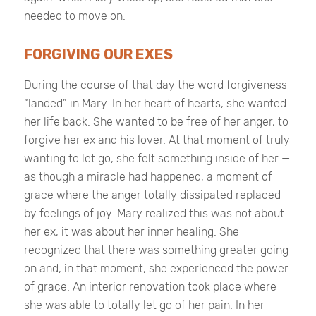
needed to move on.
FORGIVING OUR EXES
During the course of that day the word forgiveness
“landed” in Mary. In her heart of hearts, she wanted
her life back. She wanted to be free of her anger, to
forgive her ex and his lover. At that moment of truly
wanting to let go, she felt something inside of her —
as though a miracle had happened, a moment of
grace where the anger totally dissipated replaced
by feelings of joy. Mary realized this was not about
her ex, it was about her inner healing. She
recognized that there was something greater going
on and, in that moment, she experienced the power
of grace. An interior renovation took place where
she was able to totally let go of her pain. In her