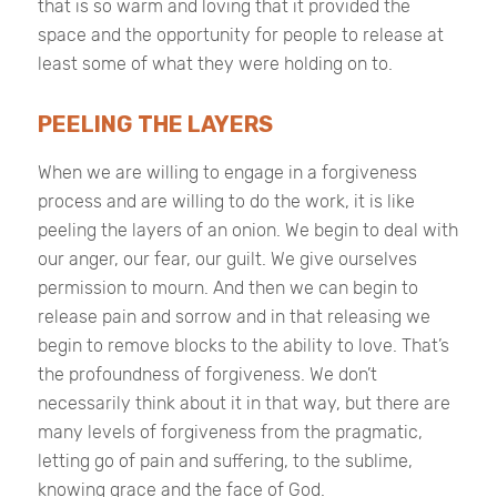
that is so warm and loving that it provided the
space and the opportunity for people to release at
least some of what they were holding on to.
PEELING THE LAYERS
When we are willing to engage in a forgiveness
process and are willing to do the work, it is like
peeling the layers of an onion. We begin to deal with
our anger, our fear, our guilt. We give ourselves
permission to mourn. And then we can begin to
release pain and sorrow and in that releasing we
begin to remove blocks to the ability to love. That’s
the profoundness of forgiveness. We don’t
necessarily think about it in that way, but there are
many levels of forgiveness from the pragmatic,
letting go of pain and suffering, to the sublime,
knowing grace and the face of God.