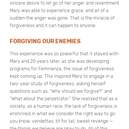
sincere desire to let go of her anger and resentment
Mary was able to experience grace, and all of a
sudden the anger was gone. That is the miracle of
forgiveness and it can happen to anyone.
FORGIVING OUR ENEMIES
This experience was so powerful that it stayed with
Mary and 20 years later, as she was developing
programs for Feminenza, the issue of forgiveness
kept coming up. This inspired Mary to engage in a
two-year study of forgiveness, asking herself
questions such as, “Why should we forgive?” and
“What about the perpetrator.” She realized that as a
society, as a human race, the lack of forgiveness is
enshrined in what we consider the right way to go:
you know, vendettas, tit for tat, sweet revenge —
the things we believe are okay to do. All of this