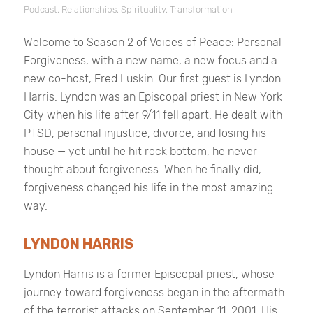
Podcast
,
Relationships
,
Spirituality
,
Transformation
Welcome to Season 2 of
Voices of Peace: Personal
Forgiveness
, with a new name, a new focus and a
new co-host, Fred Luskin. Our first guest is Lyndon
Harris. Lyndon was an Episcopal priest in New York
City when his life after 9/11 fell apart. He dealt with
PTSD, personal injustice, divorce, and losing his
house — yet until he hit rock bottom, he never
thought about forgiveness. When he finally did,
forgiveness changed his life in the most amazing
way.
LYNDON HARRIS
Lyndon Harris is a former Episcopal priest, whose
journey toward forgiveness began in the aftermath
of the terrorist attacks on September 11, 2001. His