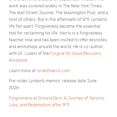
work was covered widely in
The New York Times,
The Wall Street Journal, The Washington Post,
and a
host of others. But in the aftermath of 9/11, Lyndon’s
life fell apart. Forgiveness became the essential
tool for reclaiming his life. Harris is a forgiveness
teacher now and has been invited to offer keynotes
and workshops around the world. He is co-author,
with Dr. Luskin of the
Forgive for Good Recovery
Workbook
.
Learn more at
lyndonharris.com
Pre-order Lyndon’s memoir, release date June
2026:
Forgiveness at Ground Zero: A Journey of Service,
Loss, and Redemption after 9/11