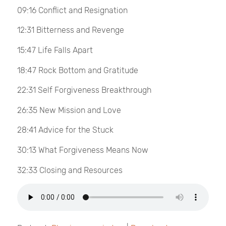
09:16 Conflict and Resignation
12:31 Bitterness and Revenge
15:47 Life Falls Apart
18:47 Rock Bottom and Gratitude
22:31 Self Forgiveness Breakthrough
26:35 New Mission and Love
28:41 Advice for the Stuck
30:13 What Forgiveness Means Now
32:33 Closing and Resources