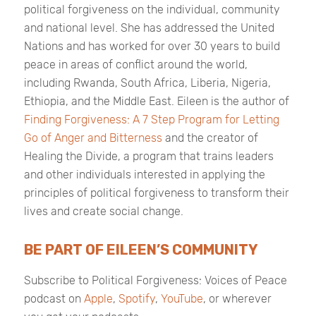
political forgiveness on the individual, community
and national level. She has addressed the United
Nations and has worked for over 30 years to build
peace in areas of conflict around the world,
including Rwanda, South Africa, Liberia, Nigeria,
Ethiopia, and the Middle East. Eileen is the author of
Finding Forgiveness: A 7 Step Program for Letting
Go of Anger and Bitterness
and the creator of
Healing the Divide, a program that trains leaders
and other individuals interested in applying the
principles of political forgiveness to transform their
lives and create social change.
BE PART OF EILEEN’S COMMUNITY
Subscribe to
Political Forgiveness: Voices of Peace
podcast on
Apple
,
Spotify
,
YouTube
, or wherever