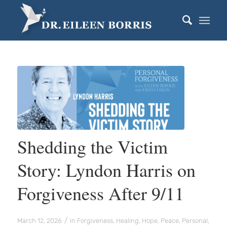
Shedding the Victim
Story: Lyndon Harris on
Forgiveness After 9/11
/
March 12, 2026
in
Forgiveness
,
Healing
,
Hope
,
Peace
,
Personal
,