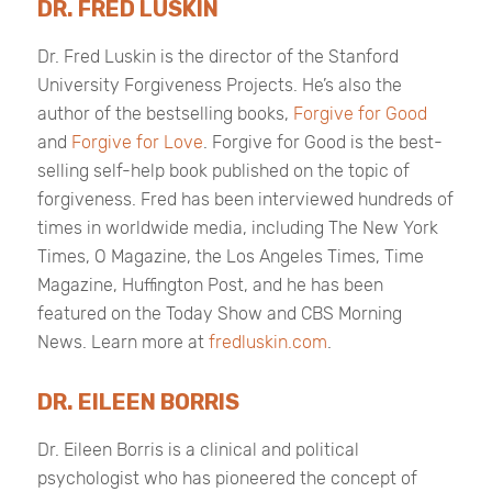
DR. FRED LUSKIN
Dr. Fred Luskin is the director of the Stanford
University Forgiveness Projects. He’s also the
author of the bestselling books,
Forgive for Good
and
Forgive for Love
.
Forgive for Good
is the best-
selling self-help book published on the topic of
forgiveness. Fred has been interviewed hundreds of
times in worldwide media, including
The
New York
Times
,
O Magazine
, the
Los Angeles Times
,
Time
Magazine
,
Huffington Post
, and he has been
featured on the
Today Show
and
CBS Morning
News
. Learn more at
fredluskin.com
.
DR. EILEEN BORRIS
Dr. Eileen Borris is a clinical and political
psychologist who has pioneered the concept of