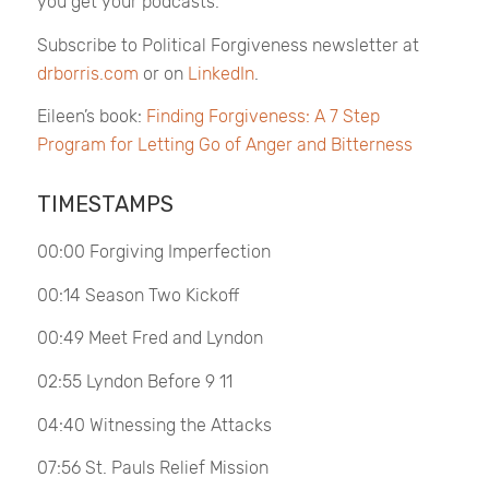
you get your podcasts.
Subscribe to
Political Forgiveness
newsletter at
drborris.com
or on
LinkedIn
.
Eileen’s book:
Finding Forgiveness: A 7 Step
Program for Letting Go of Anger and Bitterness
TIMESTAMPS
00:00 Forgiving Imperfection
00:14 Season Two Kickoff
00:49 Meet Fred and Lyndon
02:55 Lyndon Before 9 11
04:40 Witnessing the Attacks
07:56 St. Pauls Relief Mission