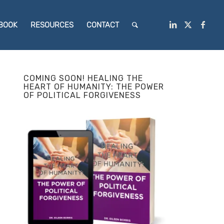
BOOK
RESOURCES
CONTACT
COMING SOON! HEALING THE
HEART OF HUMANITY: THE POWER
OF POLITICAL FORGIVENESS