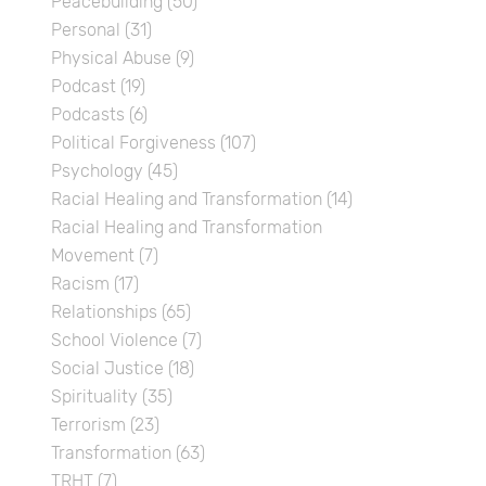
Peacebuilding
(50)
Personal
(31)
Physical Abuse
(9)
Podcast
(19)
Podcasts
(6)
Political Forgiveness
(107)
Psychology
(45)
Racial Healing and Transformation
(14)
Racial Healing and Transformation
Movement
(7)
Racism
(17)
Relationships
(65)
School Violence
(7)
Social Justice
(18)
Spirituality
(35)
Terrorism
(23)
Transformation
(63)
TRHT
(7)