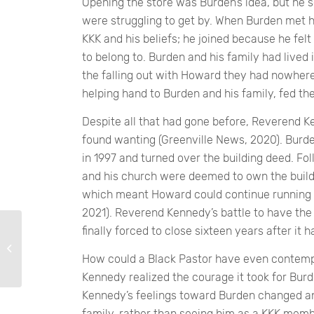
Opening the store was Burden’s idea, but he s
were struggling to get by. When Burden met his
KKK and his beliefs; he joined because he felt
to belong to. Burden and his family had lived 
the falling out with Howard they had nowher
helping hand to Burden and his family, fed th
Despite all that had gone before, Reverend
found wanting (Greenville News, 2020). Burde
in 1997 and turned over the building deed. Fo
and his church were deemed to own the buildi
which meant Howard could continue running th
2021). Reverend Kennedy’s battle to have th
finally forced to close sixteen years after it 
Kindness
How could a Black Pastor have even contemp
Kennedy realized the courage it took for Burd
Kennedy’s feelings toward Burden changed an
family, rather than seeing him as a KKK membe