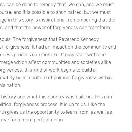
thing can be done to remedy that. We can, and we must
course, and it is possible to shun hatred, but we must
ge in this story is inspirational, remembering that the
te, and that the power of forgiveness can transform.
souls. The forgiveness that Reverend Kennedy
al forgiveness. It had an impact on the community and
iveness process can look like. It may start with one
merge which affect communities and societies alike.
rgiveness, this kind of work begins to build a
ately build a culture of political forgiveness within
is nation.
 history and what this country was built on. This can
itical forgiveness process. It is up to us. Like the
h gives us the opportunity to learn from, as well as
trive for a more perfect union.