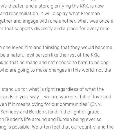
e theater, and a store glorifying the KKK, is now
 and reconciliation. It will display what Freeman
gather and engage with one another. What was once a
er that supports diversity and a place for every race
no one loved him and thinking that they would become
be a hateful evil person like the rest of the KKK.
akes that he made and not choose to hate to belong.
e, who are going to make changes in this world, not the
 stand up for what is right regardless of what the
tands in your way … we are warriors, full of love and
 even if it means dying for our communities”
(CNN,
Kennedy and Burden stand in the light of grace,
n Burden’s life around and Burden being ever so
hing is possible. We often feel that our country, and the