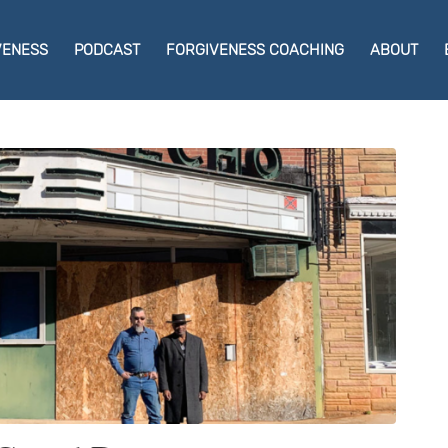
VENESS
PODCAST
FORGIVENESS COACHING
ABOUT