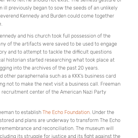
ill previously began to sow the seeds of an unlikely
If Reverend Kennedy and Burden could come together
e.
Kennedy and his church took full possession of the
any of the artifacts were saved to be used to engage
ry and to attempt to tackle the difficult questions
al historian started researching what took place at
ging into the archives of the past 20 years.
nd other paraphernalia such as a KKK’s business card
ng not to make the next visit a business call. Freeman
 recruitment center of the American Nazi Party
eeman to establish
The Echo Foundation
. Under the
estored and plans are underway to transform The Echo
remembrance and reconciliation. The museum will
luding its struggle for justice and its fight against the