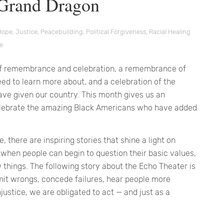
 Grand Dragon
Hope
,
Justice
,
Peacebuilding
,
Political Forgiveness
,
Racial Healing
ce
e of remembrance and celebration, a remembrance of
eed to learn more about, and a celebration of the
ve given our country. This month gives us an
celebrate the amazing Black Americans who have added
, there are inspiring stories that shine a light on
when people can begin to question their basic values,
things. The following story about the Echo Theater is
it wrongs, concede failures, hear people more
justice, we are obligated to act — and just as a