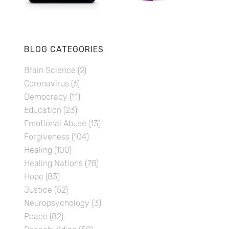
BLOG CATEGORIES
Brain Science
(2)
Coronavirus
(6)
Democracy
(11)
Education
(23)
Emotional Abuse
(13)
Forgiveness
(104)
Healing
(100)
Healing Nations
(78)
Hope
(83)
Justice
(52)
Neuropsychology
(3)
Peace
(82)