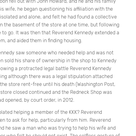
oon fell out with John Howard, and he and his family
 wife, he began questioning his affiliation with the
 isolated and alone, and felt he had found a collective
in the basement of the store at one time, but following
e to go. It was then that Reverend Kennedy extended a
em, and aided them in finding housing.
 Kennedy saw someone who needed help and was not
n sold his share of ownership in the shop to Kennedy
llowing a protracted legal battle Reverend Kennedy
ng although there was a legal stipulation attached
e store rent-free until his death (Washington Post,
e store closed continued and the Redneck Shop was
had opened, by court order, in 2012.
lated helping a member of the KKK? Reverend
en to ask for help, particularly from him. Reverend
d he saw a man who was trying to help his wife and
r who felt he should not exist. The selfless gesture of