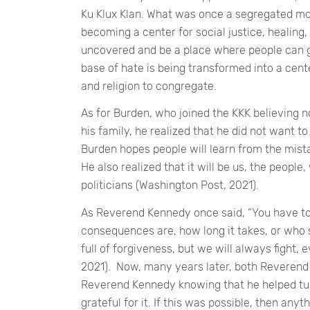
Ku Klux Klan. What was once a segregated movi
becoming a center for social justice, healing,
uncovered and be a place where people can 
base of hate is being transformed into a cent
and religion to congregate.
As for Burden, who joined the KKK believing 
his family, he realized that he did not want to 
Burden hopes people will learn from the mist
He also realized that it will be us, the peopl
politicians (Washington Post, 2021).
As Reverend Kennedy once said,
“You have to
consequences are, how long it takes, or who s
full of forgiveness, but we will always fight,
2021). Now, many years later, both Reverend 
Reverend Kennedy knowing that he helped tur
grateful for it. If this was possible, then anyt