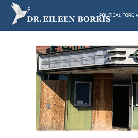
POLITICAL FORGI