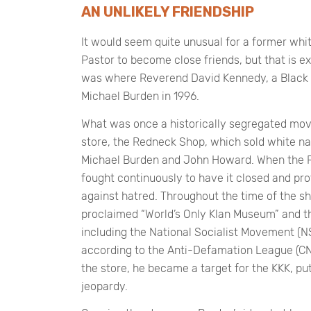
AN UNLIKELY FRIENDSHIP
It would seem quite unusual for a former wh
Pastor to become close friends, but that is e
was where Reverend David Kennedy, a Black P
Michael Burden in 1996.
What was once a historically segregated mov
store, the Redneck Shop, which sold white n
Michael Burden and John Howard. When the 
fought continuously to have it closed and prot
against hatred. Throughout the time of the sh
proclaimed “World’s Only Klan Museum” and th
including the National Socialist Movement (NS
according to the Anti-Defamation League (CN
the store, he became a target for the KKK, putt
jeopardy.