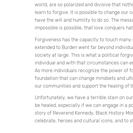
world, are so polarized and divisive that no
learn to forgive. It is possible to change our 
have the will and humility to do so. The messa
impossible is possible, that love conquers ha
Forgiveness has the capacity to touch many 
extended to Burden went far beyond individu
society at large. This is what a political forg
individual and with that circumstances can e
As more individuals recognize the power of fo
foundation that can change mindsets and ultim
our communities and support the healing of th
Unfortunately, we have a terrible stain on our
be healed, especially if we can engage in a pol
story of Reverend Kennedy, Black History Mont
celebrate, heroes and cultural icons, and to s