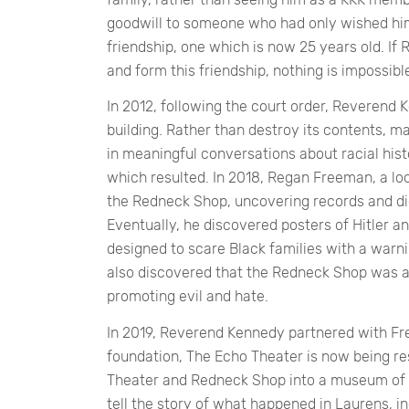
goodwill to someone who had only wished him 
friendship, one which is now 25 years old. 
and form this friendship, nothing is impossibl
In 2012, following the court order, Reverend 
building. Rather than destroy its contents, m
in meaningful conversations about racial histo
which resulted. In 2018, Regan Freeman, a loc
the Redneck Shop, uncovering records and dig
Eventually, he discovered posters of Hitler a
designed to scare Black families with a warni
also discovered that the Redneck Shop was a
promoting evil and hate.
In 2019, Reverend Kennedy partnered with Fr
foundation, The Echo Theater is now being r
Theater and Redneck Shop into a museum of 
tell the story of what happened in Laurens, inc