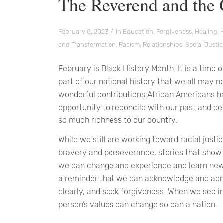
The Reverend and the
/
February 8, 2023
in
Education
,
Forgiveness
,
Healing
,
and Transformation
,
Racism
,
Relationships
,
Social Justi
February is Black History Month. It is a tim
part of our national history that we all may n
wonderful contributions African Americans ha
opportunity to reconcile with our past and 
so much richness to our country.
While we still are working toward racial justice
bravery and perseverance, stories that show 
we can change and experience and learn new 
a reminder that we can acknowledge and adm
clearly, and seek forgiveness. When we see in
person’s values can change so can a nation.