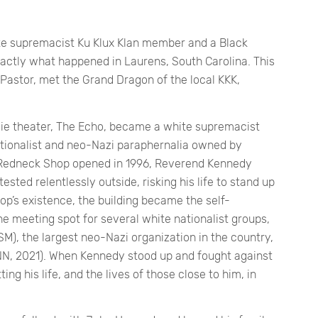
ite supremacist Ku Klux Klan member and a Black
xactly what happened in Laurens, South Carolina. This
astor, met the Grand Dragon of the local KKK,
ie theater, The Echo, became a white supremacist
ationalist and neo-Nazi paraphernalia owned by
Redneck Shop opened in 1996, Reverend Kennedy
ested relentlessly outside, risking his life to stand up
op’s existence, the building became the self-
e meeting spot for several white nationalist groups,
M), the largest neo-Nazi organization in the country,
N, 2021). When Kennedy stood up and fought against
ing his life, and the lives of those close to him, in