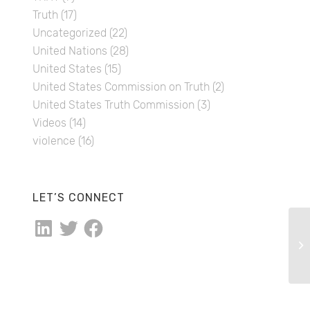
Truth
(17)
Uncategorized
(22)
United Nations
(28)
United States
(15)
United States Commission on Truth
(2)
United States Truth Commission
(3)
Videos
(14)
violence
(16)
LET’S CONNECT
LinkedIn
Twitter
Facebook