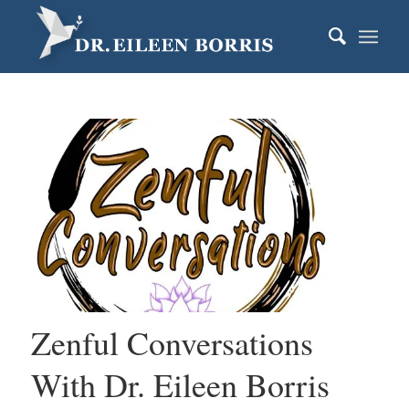
Zenful Conversations
With Dr. Eileen Borris