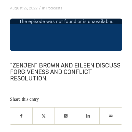
/
August 27, 2022
in
Podcasts
“ZENJEN” BROWN AND EILEEN DISCUSS
FORGIVENESS AND CONFLICT
RESOLUTION.
Share this entry